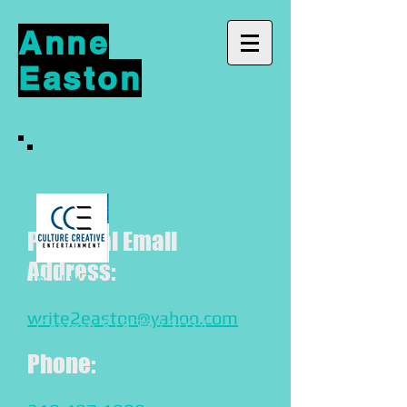
Anne
Easton
REPRESENTATION:
Personal Email
Address:
Paul Weitzman, Agent
write2easton@yahoo.com
Contact:
818-722-3034
Phone: